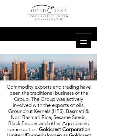
Commodity exports and trading have
been the traditional business of the
Group. The Group was actively
involved with the exports of oils,
Groundnut Kernels (HPS), Basmati &
Non-Basmati Rice, Sesame Seeds,
Black Pepper and other Agro-based
commodities.
Goldcrest Corporation
Limited (Formerly known as Goldcrest