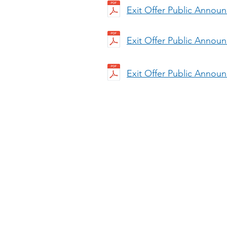
Exit Offer Public Annou
Exit Offer Public Annou
Exit Offer Public Annou