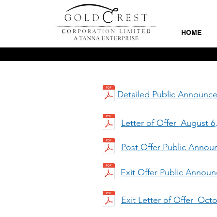
HOME
Detailed Public Announc
Letter of Offer_August 6
Post Offer Public Anno
Exit Offer Public Anno
Exit Letter of Offer_Oct