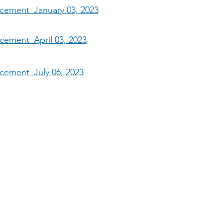
ncement_January 03, 2023
ncement_April 03, 2023
ncement_July 06, 2023