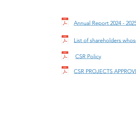
Annual Report 2024 - 202
List of shareholders whos
CSR Policy
CSR PROJECTS APPROVE