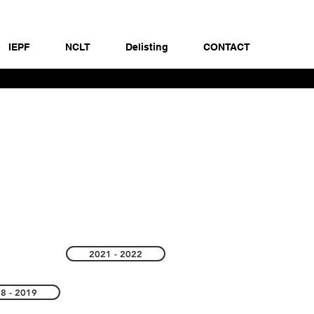
IEPF
NCLT
Delisting
CONTACT
2021 - 2022
8 - 2019