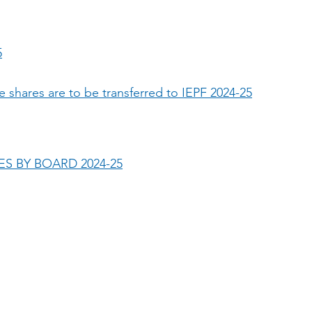
5
e shares are to be transferred to IEPF 2024-25
S BY BOARD 2024-25