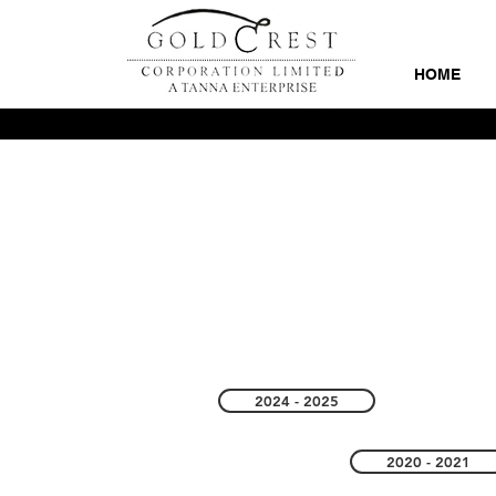
HOME
2024 - 2025
2020 - 2021