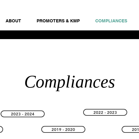
ABOUT
PROMOTERS & KMP
COMPLIANCES
Compliances
2022 - 2023
2023 - 2024
2019 - 2020
201